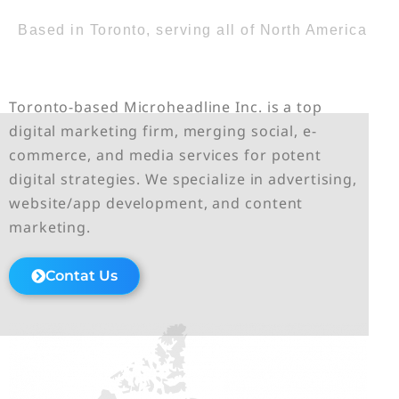
Based in Toronto, serving all of North America
Toronto-based Microheadline Inc. is a top
digital marketing firm, merging social, e-
commerce, and media services for potent
digital strategies. We specialize in advertising,
website/app development, and content
marketing.
Contat Us