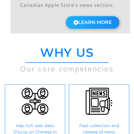
Canadian Apple Store’s news section.
LEARN MORE
WHY US
Our core competencies
Has rich user data
Fast collection and
(Focus on Chinese in
release of news