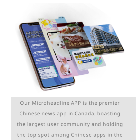
Our Microheadline APP is the premier
Chinese news app in Canada, boasting
the largest user community and holding
the top spot among Chinese apps in the