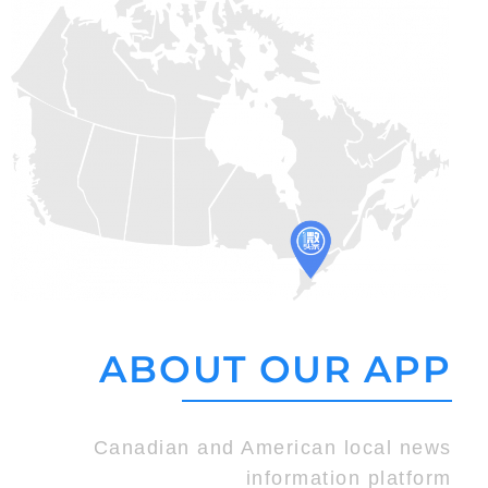
ABOUT OUR APP
Canadian and American local news
information platform