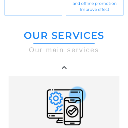
and offline promotion
Improve effect
OUR SERVICES
Our main services