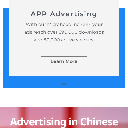
APP Advertising
With our Microheadline APP, your
ads reach over 690,000 downloads
and 80,000 active viewers.
Learn More
Advertising in Chinese