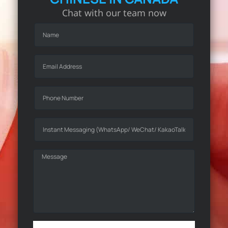
Chat with our team now
Online Marketing
Over 50,000 hours of experience in
online projects to enhance your
online brand presence.
Learn More