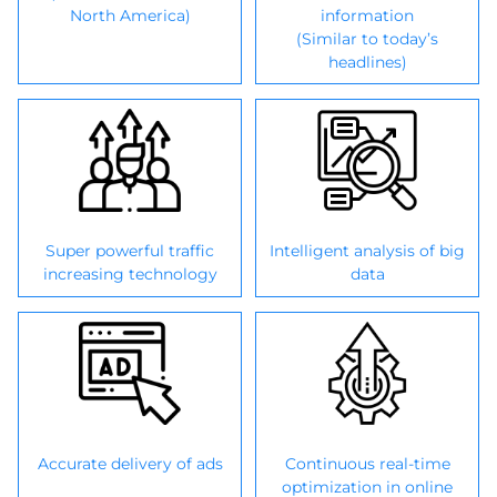
North America)
information
(Similar to today’s
headlines)
Super powerful traffic
Intelligent analysis of big
increasing technology
data
Accurate delivery of ads
Continuous real-time
optimization in online