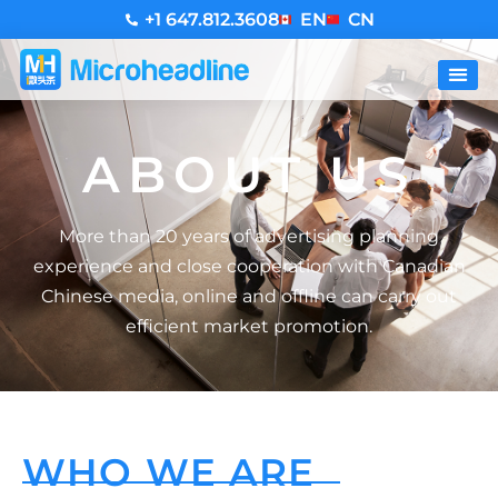
+1 647.812.3608
EN
CN
ABOUT US
More than 20 years of advertising planning
experience and close cooperation with Canadian
Chinese media, online and offline can carry out
efficient market promotion.
WHO WE ARE